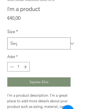
I'm a product
Fiyat
€40,00
Size
*
Adet
*
Sepete Ekle
I'm a product description. I'm a great 
place to add more details about your 
product such as sizing, material, care 