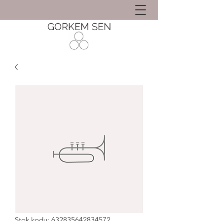
GORKEM SEN
Stok kodu: 632835642834572